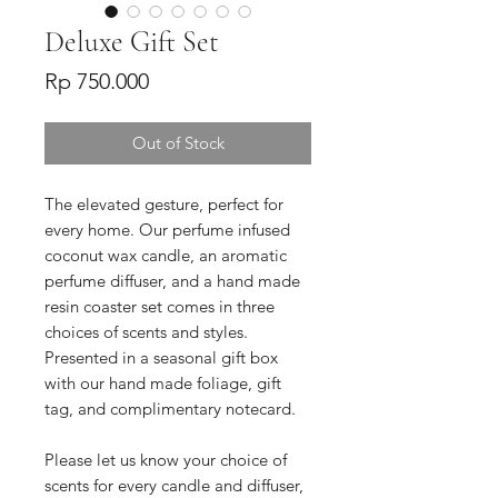
Deluxe Gift Set
Price
Rp 750.000
Out of Stock
The elevated gesture, perfect for
every home. Our perfume infused
coconut wax candle, an aromatic
perfume diffuser, and a hand made
resin coaster set comes in three
choices of scents and styles.
Presented in a seasonal gift box
with our hand made foliage, gift
tag, and complimentary notecard.
Please let us know your choice of
scents for every candle and diffuser,