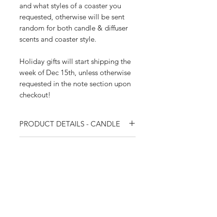
and what styles of a coaster you
requested, otherwise will be sent
random for both candle & diffuser
scents and coaster style.
Holiday gifts will start shipping the
week of Dec 15th, unless otherwise
requested in the note section upon
checkout!
PRODUCT DETAILS - CANDLE
Weight: 260 g
PRODUCT DETAILS - DIFFUSER
Fragrance: (Choose one) Baies de
Bébé (Baby Berries) / Plume et
Volume: 90 ml
Musc (Feather and Musk) / Jaune
PRODUCT DETAILS - COASTER
Fragrance: (Choose one) Baies de
Comme Un Ambre (Yellow Like
Bébé (Baby Berries) / Plume et Musc
Coaster: (Choose one) La Gemme
Amber)
(Feather and Musk) / Jaune Comme
CARE - CANDLE
Black & Gold / Marbled Fleur Black
Materials: Glass vessel, hand-
Un Ambre (Yellow Like Amber)
& White / Agate Silver & Gold
poured wax