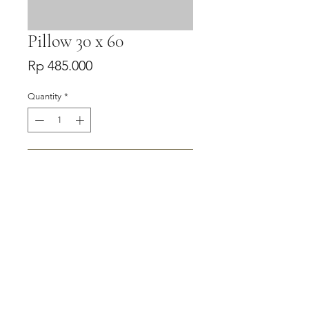
Pillow 30 x 60
Price
Rp 485.000
Quantity
*
Add to Cart
Buy Now