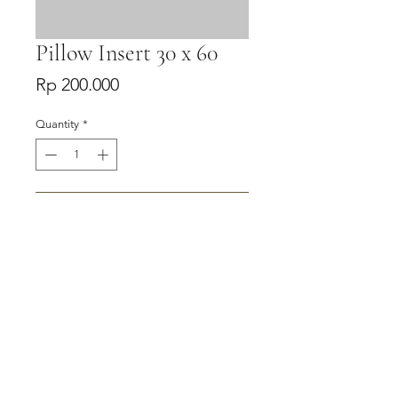
Pillow Insert 30 x 60
Price
Rp 200.000
Quantity
*
Add to Cart
Buy Now