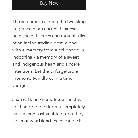
Buy Now
The sea breeze carried the twinkling
fragrance of an ancient Chinese
balm, secret spices and radiant silks
of an Indian trading post, along
with a memory from a childhood in
Indochina - a memory of a sweet
and indigenous heart and sincere
intentions. Let the unforgettable
moments twindle us in a time
vertigo.
Jean & Hahn Aromatique candles
are hand-poured from a completely
natural and sustainable proprietary
coconut wax blend. Each candle is
clean burning, with a pure cotton
wick and is infused with a hint of the