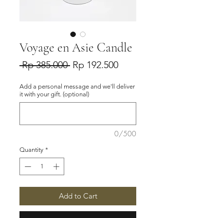
Voyage en Asie Candle
Regular
Sale
 Rp 385.000 
Rp 192.500
Price
Price
Add a personal message and we'll deliver
it with your gift. (optional)
0/500
Quantity
*
Add to Cart