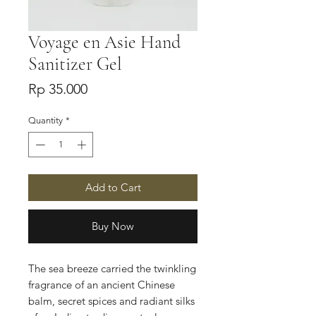
Voyage en Asie Hand
Sanitizer Gel
Price
Rp 35.000
Quantity
*
Add to Cart
Buy Now
The sea breeze carried the twinkling
fragrance of an ancient Chinese
balm, secret spices and radiant silks