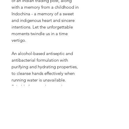
of an Indian trading post, along
with a memory from a childhood in
Indochina - a memory of a sweet
and indigenous heart and sincere
intentions. Let the unforgettable
moments twindle us in a time
vertigo.
An alcohol-based antiseptic and
antibacterial formulation with
purifying and hydrating properties,
to cleanse hands effectively when
running water is unavailable.
Suitable for use when outdoors,
while travelling, before food
preparation, after nappy change
and toilet use. Leaves hands soft,
refreshed, hygienically clean, and
non-sticky.